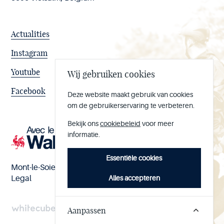
Actualities
Instagram
Youtube
Wij gebruiken cookies
Facebook
Deze website maakt gebruik van cookies
om de gebruikerservaring te verbeteren.
Bekijk ons
cookiebeleid
voor meer
informatie.
Essentiële cookies
Mont-le-Soie nº BE 0473.065.733
Alles accepteren
Legal
Aanpassen
Handcrafted
by