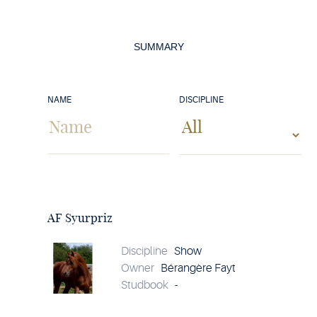
Page
navigation
SUMMARY
Our
NAME
DISCIPLINE
stallions
Horse
AF
Syurpriz
AF Syurpriz
details
Discipline
Show
Owner
Bérangère Fayt
Studbook
-