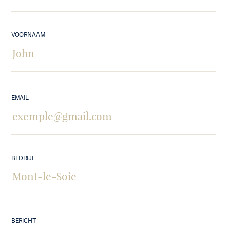
VOORNAAM
EMAIL
BEDRIJF
BERICHT