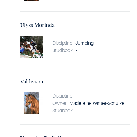
Horse
Ulyss
Morinda
Ulyss Morinda
details
Discipline
Jumping
Studbook
-
Horse
Valdiviani
details
Valdiviani
Discipline
-
Owner
Madeleine Winter-Schulze
Studbook
-
Horse
Vencedor
Do