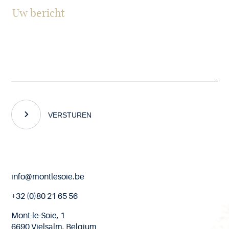
VERSTUREN
End
info@montlesoie.be
of
page
+32 (0)80 21 65 56
Mont-le-Soie, 1
6690 Vielsalm, Belgium