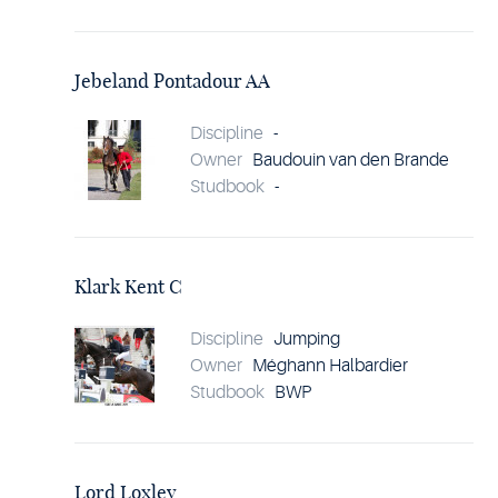
Horse
Jebeland
Pontadour
Jebeland Pontadour AA
AA
details
Discipline
-
Owner
Baudouin van den Brande
Studbook
-
Horse
Klark
Kent
Klark Kent C
C
details
Discipline
Jumping
Owner
Méghann Halbardier
Studbook
BWP
Horse
Lord
Loxley
Lord Loxley