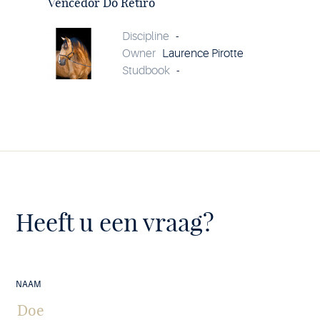
Vencedor Do Retiro
Retiro
details
Discipline
-
Owner
Laurence Pirotte
Studbook
-
Heeft u een vraag?
NAAM