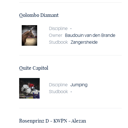
Horse
Qolombo
Diamant
Qolombo Diamant
details
Discipline
-
Owner
Baudouin van den Brande
Studbook
Zangersheide
Horse
Quite
Capitol
Quite Capitol
details
Discipline
Jumping
Studbook
-
Horse
Rosenprinz
D
Rosenprinz D - KWPN - Alezan
-