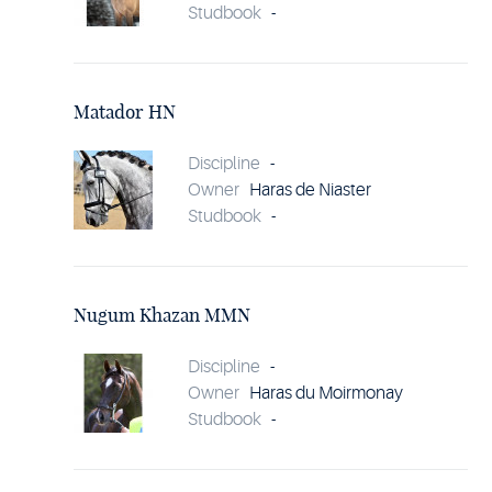
Studbook
-
Horse
Matador
HN
Matador HN
details
Discipline
-
Owner
Haras de Niaster
Studbook
-
Horse
Nugum
Khazan
Nugum Khazan MMN
MMN
details
Discipline
-
Owner
Haras du Moirmonay
Studbook
-
Horse