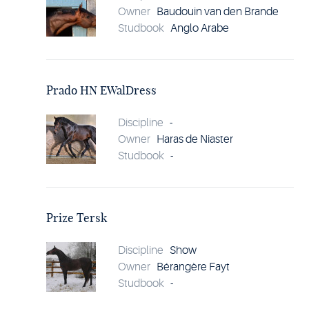
Owner
Baudouin van den Brande
Studbook
Anglo Arabe
Horse
Prado
HN
Prado HN EWalDress
EWalDress
details
Discipline
-
Owner
Haras de Niaster
Studbook
-
Horse
Prize
Tersk
Prize Tersk
details
Discipline
Show
Owner
Bérangère Fayt
Studbook
-