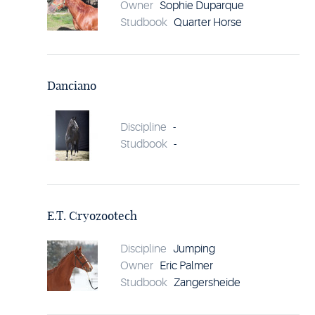
Owner
Sophie Duparque
Studbook
Quarter Horse
Horse
Danciano
details
Danciano
Discipline
-
Studbook
-
Horse
E.T.
Cryozootech
E.T. Cryozootech
details
Discipline
Jumping
Owner
Eric Palmer
Studbook
Zangersheide