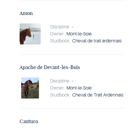
Horse
Amon
details
Amon
Discipline
-
Owner
Mont-le-Soie
Studbook
Cheval de trait ardennais
Horse
Apache
de
Apache de Devant-les-Bois
Devant-
les-
Bois
Discipline
-
details
Owner
Mont-le-Soie
Studbook
Cheval de Trait Ardennais
Horse
Canturo
details
Canturo