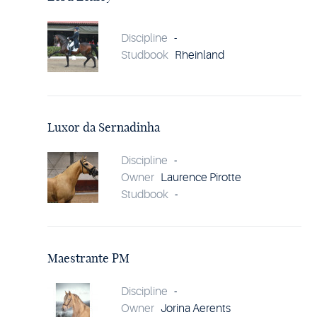
details
Discipline
-
Studbook
Rheinland
Horse
Luxor
da
Luxor da Sernadinha
Sernadinha
details
Discipline
-
Owner
Laurence Pirotte
Studbook
-
Horse
Maestrante
PM
Maestrante PM
details
Discipline
-
Owner
Jorina Aerents