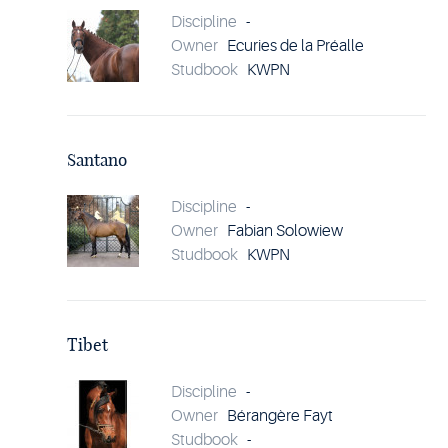
KWPN
-
Discipline
-
Alezan
Owner
Ecuries de la Préalle
details
Studbook
KWPN
Horse
Santano
details
Santano
Discipline
-
Owner
Fabian Solowiew
Studbook
KWPN
Horse
Tibet
details
Tibet
Discipline
-
Owner
Bérangère Fayt
Studbook
-