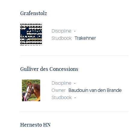
Horse
Grafenstolz
details
Grafenstolz
Discipline
-
Studbook
Trakehner
Horse
Gulliver
des
Gulliver des Concessions
Concessions
details
Discipline
-
Owner
Baudouin van den Brande
Studbook
-
Horse
Hernesto
HN
Hernesto HN
details