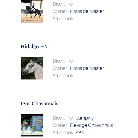
Discipline
-
Owner
Haras de Niaster
Studbook
-
Horse
Hidalgo
HN
Hidalgo HN
details
Discipline
-
Owner
Haras de Niaster
Studbook
-
Horse
Igor
Chavannais
Igor Chavannais
details
Discipline
Jumping
Owner
Elevage Chavannais
Studbook
sBs