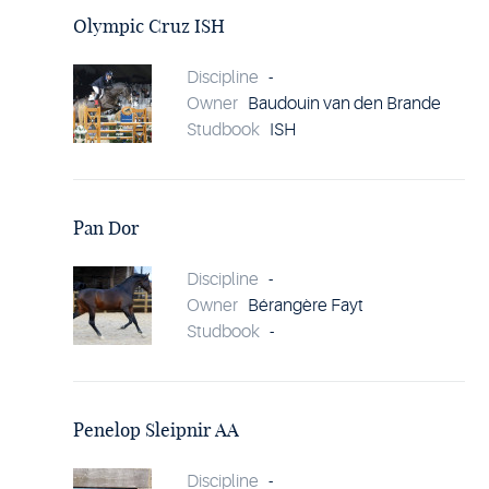
Olympic
Cruz
Olympic Cruz ISH
ISH
details
Discipline
-
Owner
Baudouin van den Brande
Studbook
ISH
Horse
Pan
Dor
Pan Dor
details
Discipline
-
Owner
Bérangère Fayt
Studbook
-
Horse
Penelop
Sleipnir
Penelop Sleipnir AA
AA
details
Discipline
-