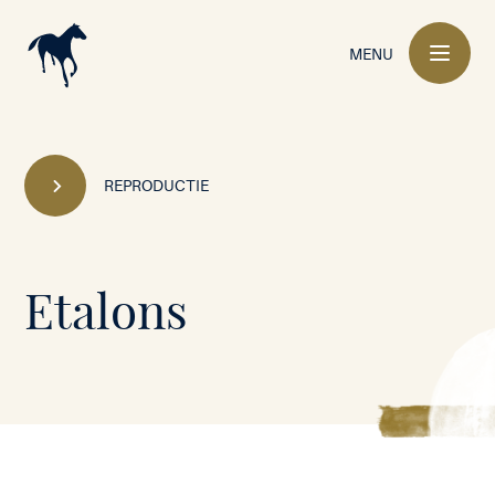
Main
navigation
MENU
REPRODUCTIE
Mont-
Etalons
le-
Soie
•