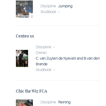
Discipline
Jumping
Studbook
-
Horse
Centeo
xx
Centeo xx
details
Discipline
-
Owner
C. van Zuylen de Nyevelt and B.van den
Brande
Studbook
-
Horse
Chic
the
Chic the Wiz FCA
Wiz
FCA
details
Discipline
Reining