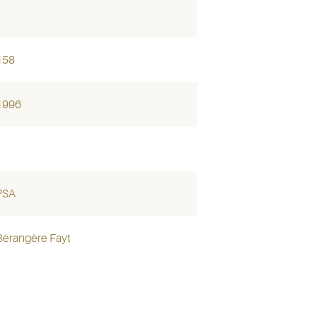
158
1996
PSA
Bérangère Fayt