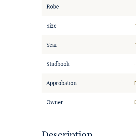
Robe
-
Size
Year
Studbook
-
Approbation
Owner
Description