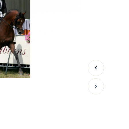
Previous
Next