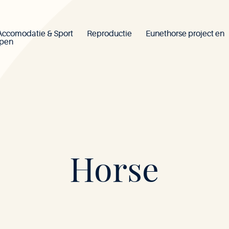
Accomodatie & Sport
Reproductie
Eunethorse project en
ppen
Mont-
Horse
le-