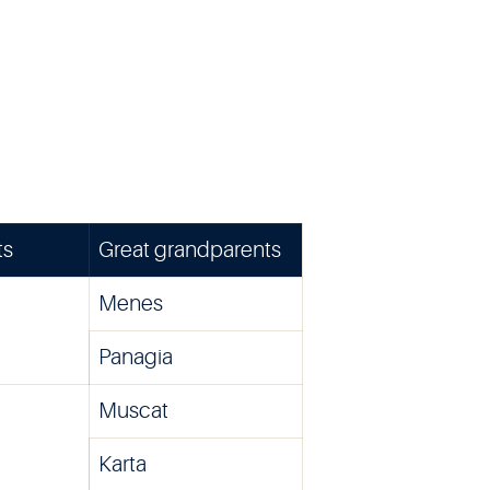
ts
Great grandparents
Menes
Panagia
Muscat
Karta