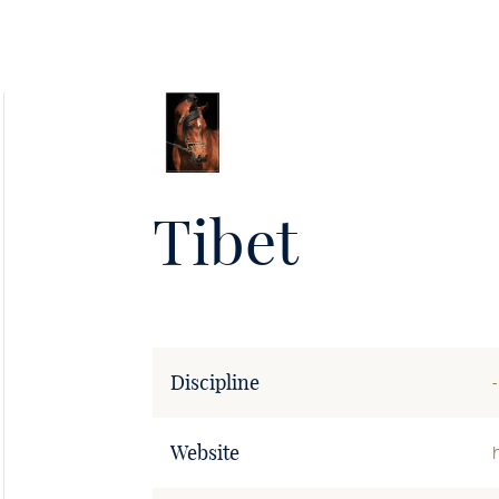
Soie
•
Tibet
Discipline
-
Website