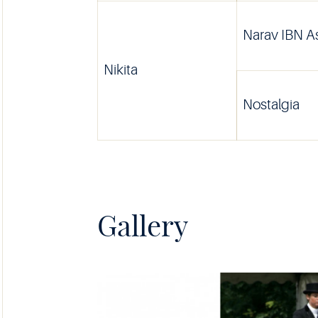
Narav IBN 
Nikita
Nostalgia
Gallery