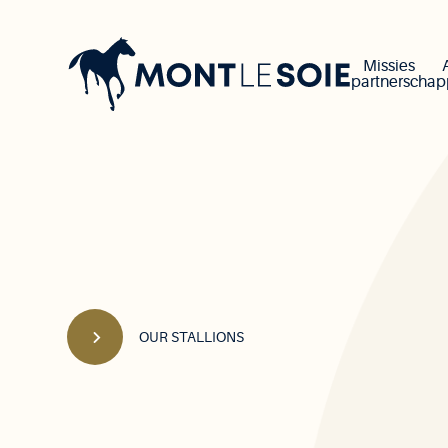
Main
navigation
Missies
partnerscha
OUR STALLIONS