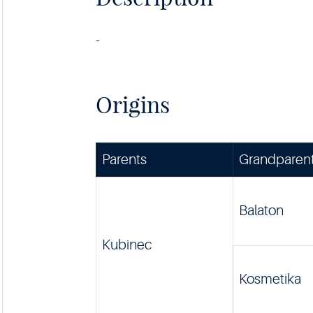
-
Origins
Parents
Grandparen
Balaton
Kubinec
Kosmetika