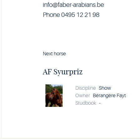
info@faber-arabians.be
Phone 0495 12 21 98
Next horse
Horse
AF
Syurpriz
AF Syurpriz
details
Discipline
Show
Owner
Bérangère Fayt
Studbook
-