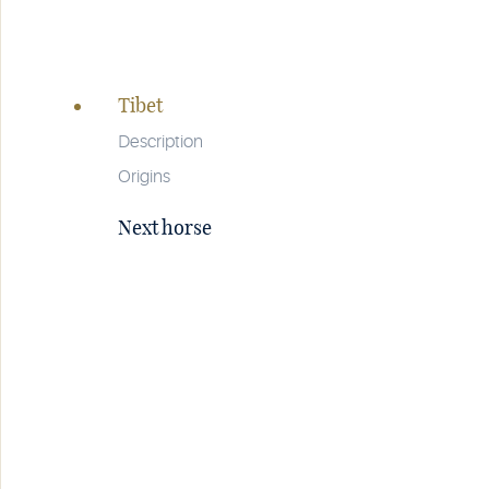
Page
navigation
Tibet
Description
Origins
Next horse