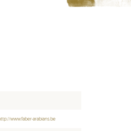
http://www.faber-arabians.be