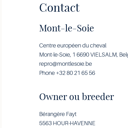
Contact
Mont-le-Soie
Centre européen du cheval
Mont-le-Soie, 1 6690 VIELSALM, Be
repro@montlesoie.be
Phone +32 80 21 65 56
Owner ou breeder
Bérangère Fayt
5563 HOUR-HAVENNE