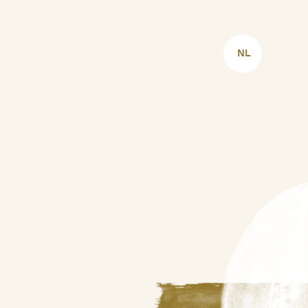
CHOOSE
LANGUAGE