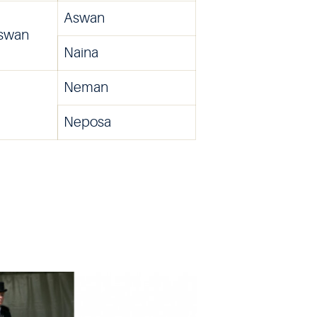
Aswan
Aswan
Naina
Neman
Neposa