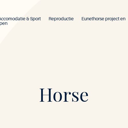
Accomodatie & Sport
Reproductie
Eunethorse project en
ppen
Mont-
Horse
le-