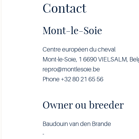
Contact
Mont-le-Soie
Centre européen du cheval
Mont-le-Soie, 1 6690 VIELSALM, Be
repro@montlesoie.be
Phone +32 80 21 65 56
Owner ou breeder
Baudouin van den Brande
-