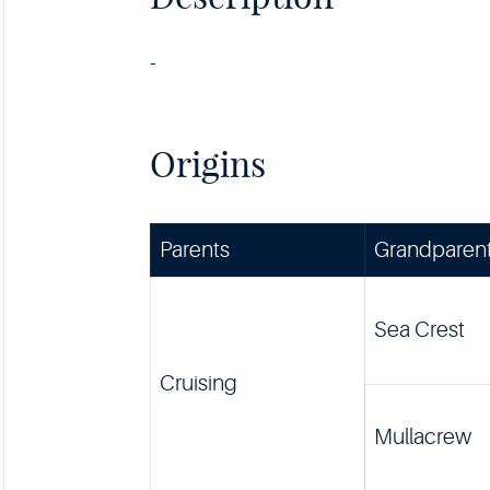
-
Origins
Parents
Grandparen
Sea Crest
Cruising
Mullacrew