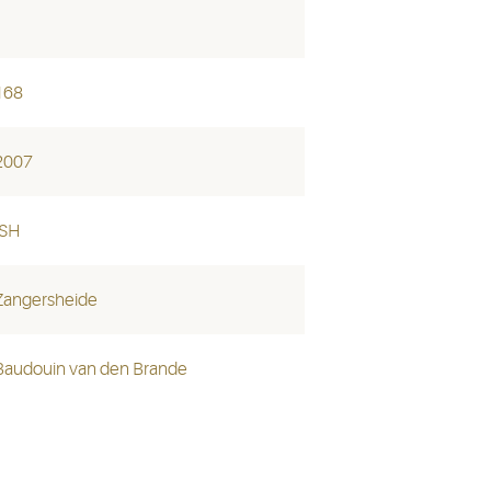
168
2007
ISH
Zangersheide
Baudouin van den Brande