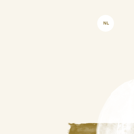
CHOOSE
LANGUAGE