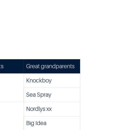
ts
Great grandparents
Knockboy
Sea Spray
Nordlys xx
Big Idea