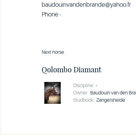
baudouinvandenbrande@yahoo.fr
Phone -
Next horse
Horse
Qolombo
Diamant
Qolombo Diamant
details
Discipline
-
Owner
Baudouin van den Br
Studbook
Zangersheide