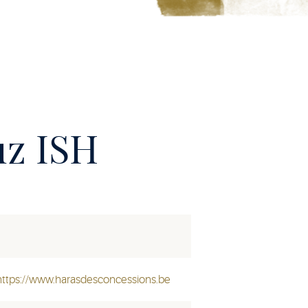
uz ISH
https://www.harasdesconcessions.be