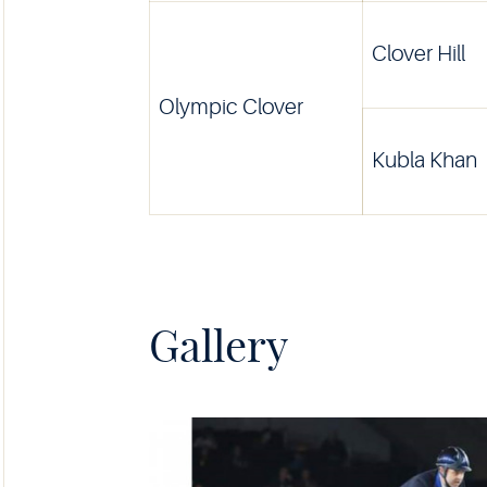
Clover Hill
Olympic Clover
Kubla Khan
Gallery