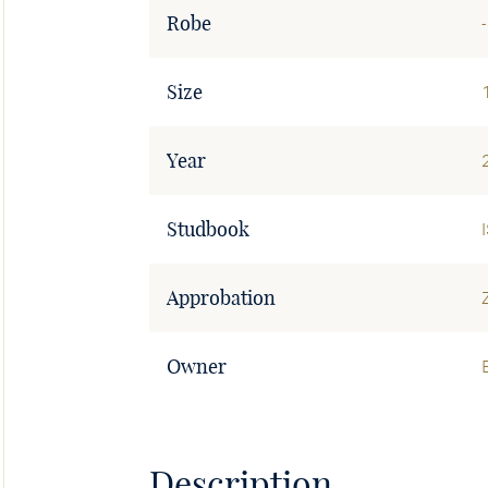
Robe
-
Size
Year
Studbook
Approbation
Owner
Description