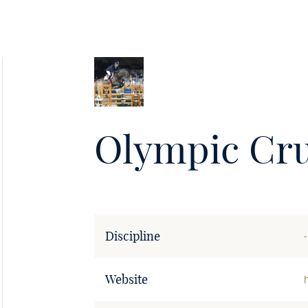
Soie
•
Olympic Cr
Discipline
-
Website