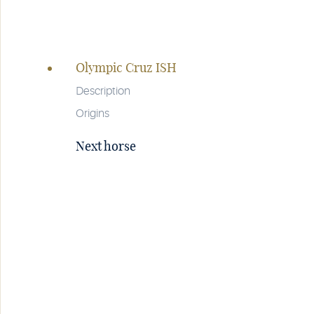
Page
navigation
Olympic Cruz ISH
Description
Origins
Next horse