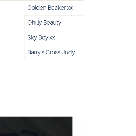
Golden Beaker xx
Ohilly Beauty
Sky Boy xx
Barry's Cross Judy