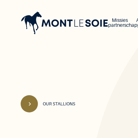
Main
navigation
Missies
partnerscha
OUR STALLIONS