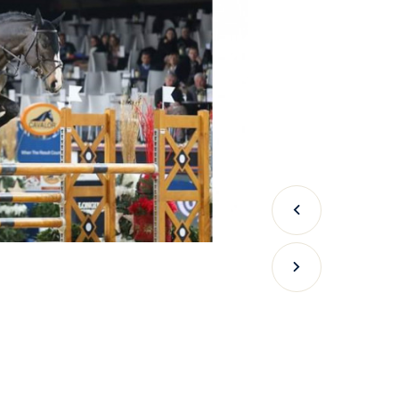
Previous
Next