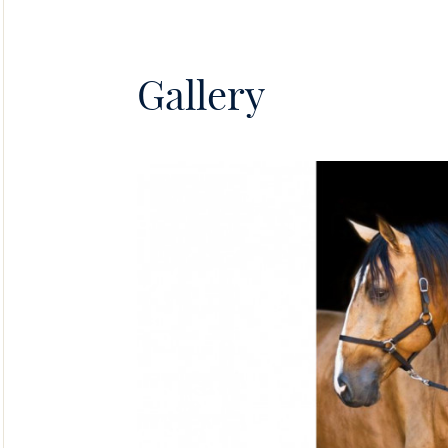
Gallery