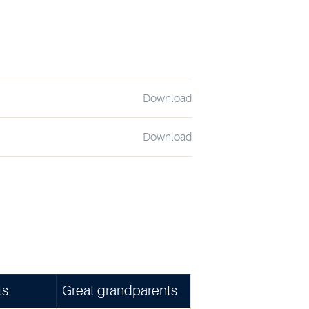
Download
Download
ts
Great grandparents