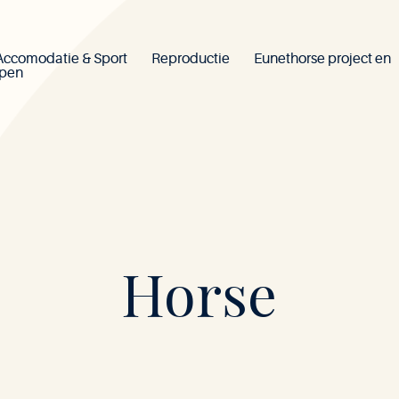
Accomodatie & Sport
Reproductie
Eunethorse project en
ppen
Mont-
Horse
le-