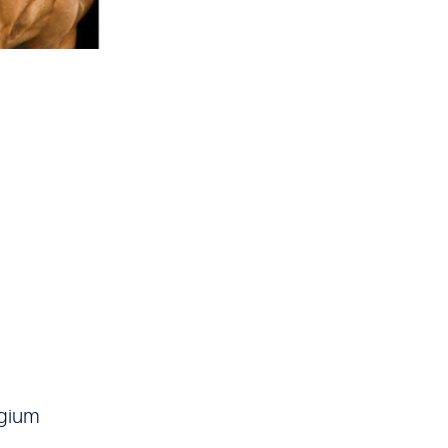
lgium