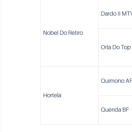
Dardo II MT
Nobel Do Retiro
Orla Do Top
Quimono A
Hortela
Querida BF