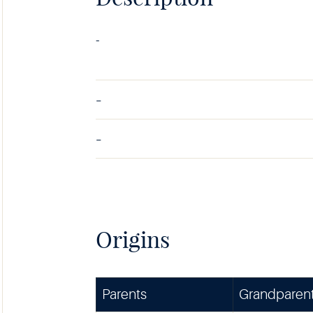
-
-
-
Origins
Parents
Grandparen