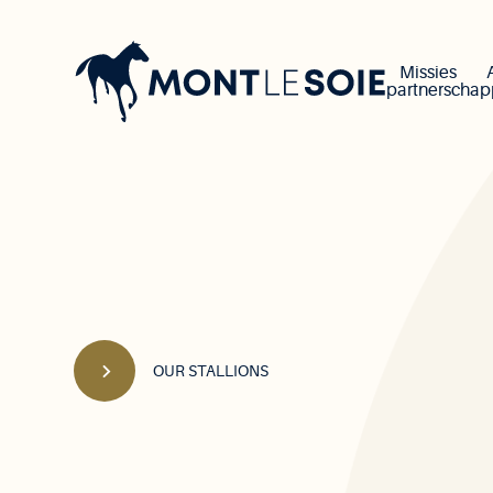
Main
navigation
Missies
partnerscha
OUR STALLIONS