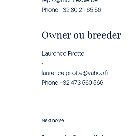
repro@montlesoie.be
Phone +32 80 21 65 56
Owner ou breeder
Laurence Pirotte
-
laurence.pirotte@yahoo.fr
Phone +32 473 560 566
Next horse
Horse
Luxor
da