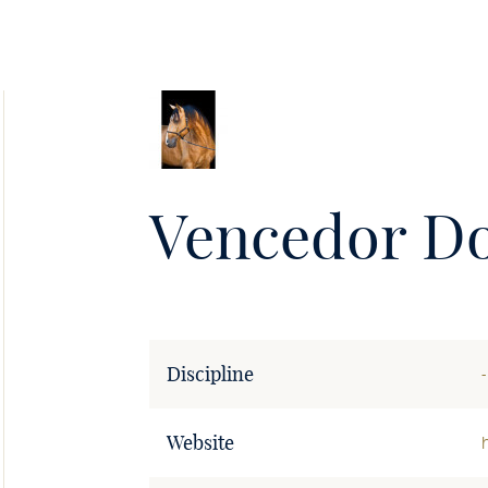
Soie
•
Vencedor Do
Discipline
-
Website