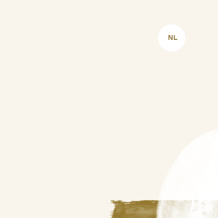
CHOOSE
LANGUAGE