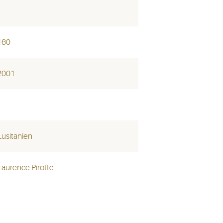
160
2001
Lusitanien
Laurence Pirotte