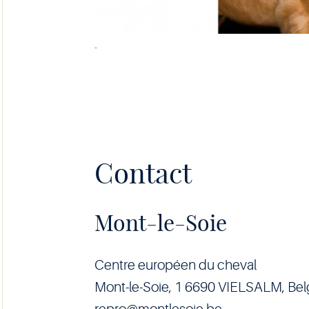
-
Contact
Mont-le-Soie
Centre européen du cheval
Mont-le-Soie, 1 6690 VIELSALM, Be