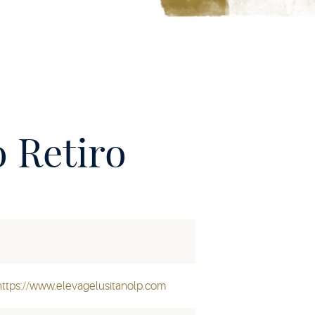
 Retiro
https://www.elevagelusitanolp.com