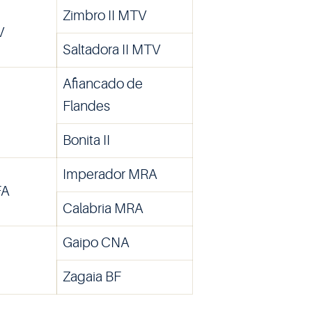
Zimbro II MTV
V
Saltadora II MTV
Afiancado de
Flandes
Bonita II
Imperador MRA
FA
Calabria MRA
Gaipo CNA
Zagaia BF