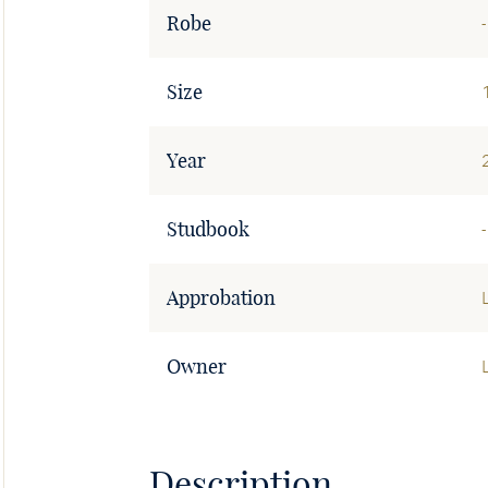
Robe
-
Size
Year
Studbook
-
Approbation
Owner
Description