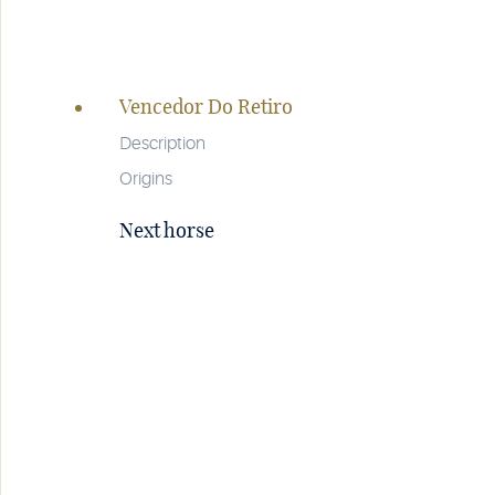
Page
navigation
Vencedor Do Retiro
Description
Origins
Next horse