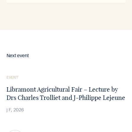
Next event
See
EVENT
the
article
Libramont Agricultural Fair – Lecture by
Drs Charles Trolliet and J-Philippe Lejeune
j F, 2026