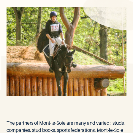
Our
The partners of Mont-le-Soie are many and varied : studs,
partners
companies, stud books, sports federations. Mont-le-Soie