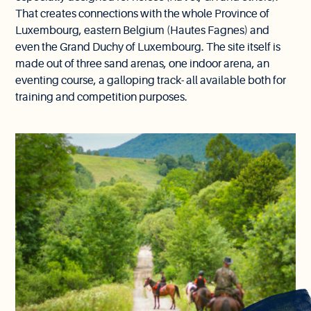
That creates connections with the whole Province of
Luxembourg, eastern Belgium (Hautes Fagnes) and
even the Grand Duchy of Luxembourg. The site itself is
made out of three sand arenas, one indoor arena, an
eventing course, a galloping track- all available both for
training and competition purposes.