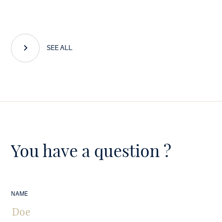
SEE ALL
You have a question ?
NAME