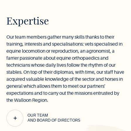
Expertise
Our team members gather many skills thanks to their
training, interests and specialisations: vets specialised in
equine locomotion or reproduction, an agronomist, a
farrier passionate about equine orthopaedics and
technicians whose daily lives follow the rhythm of our
stables. On top of their diplomas, with time, our staff have
acquired valuable knowledge of the sector and horses in
general which allows them to meet our partners'
expectations and to carry out the missions entrusted by
the Walloon Region.
OUR TEAM
AND BOARD OF DIRECTORS