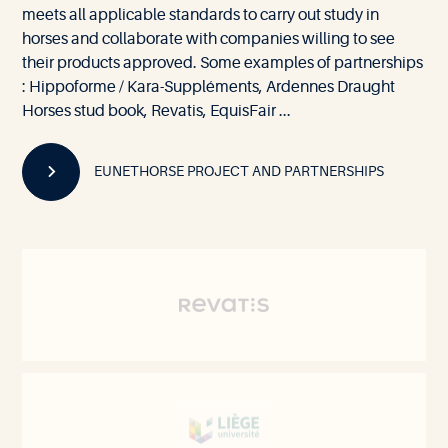
meets all applicable standards to carry out study in
horses and collaborate with companies willing to see
their products approved. Some examples of partnerships
: Hippoforme / Kara-Suppléments, Ardennes Draught
Horses stud book, Revatis, EquisFair ...
EUNETHORSE PROJECT AND PARTNERSHIPS