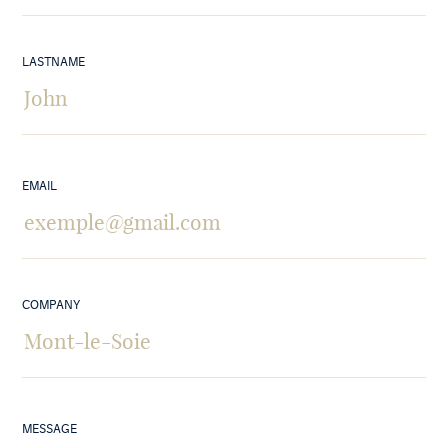
LASTNAME
EMAIL
COMPANY
MESSAGE