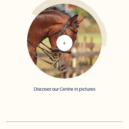
Discover our Centre in pictures