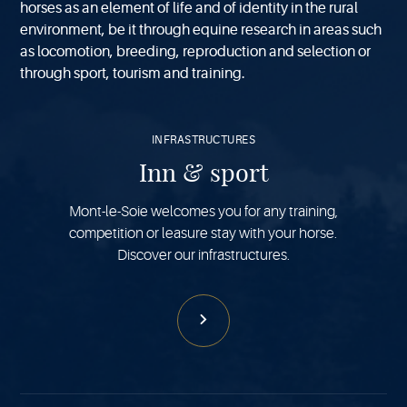
horses as an element of life and of identity in the rural
environment, be it through equine research in areas such
as locomotion, breeding, reproduction and selection or
through sport, tourism and training.
See
more
INFRASTRUCTURES
Inn & sport
Mont-le-Soie welcomes you for any training,
competition or leasure stay with your horse.
Discover our infrastructures.
See