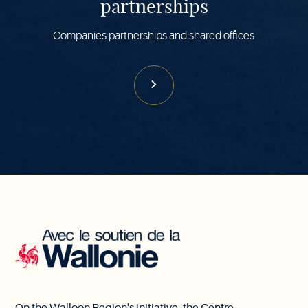
partnerships
Companies partnerships and shared offices
With
the
support
of
Wallonia