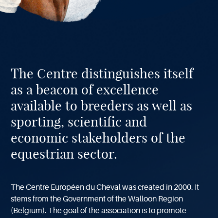
About
The Centre distinguishes itself
our
Center
as a beacon of excellence
available to breeders as well as
sporting, scientific and
economic stakeholders of the
equestrian sector.
The Centre Européen du Cheval was created in 2000. It
stems from the Government of the Walloon Region
(Belgium). The goal of the association is to promote