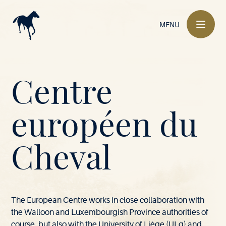
Main
navigation
MENU
Mont-
Centre
le-
européen du
M
-
l
e
S
6
6
9
V
i
l
a
l
B
u
Soie
Cheval
o
-
o
i
e
e
l
•
The European Centre works in close collaboration with
the Walloon and Luxembourgish Province authorities of
course, but also with the University of Liège (ULg) and