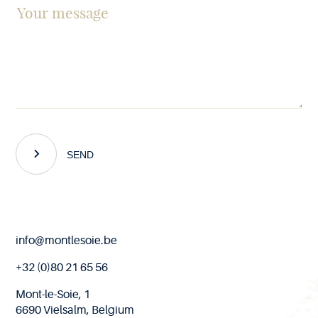
SEND
End
info@montlesoie.be
of
page
+32 (0)80 21 65 56
Mont-le-Soie, 1
6690 Vielsalm, Belgium