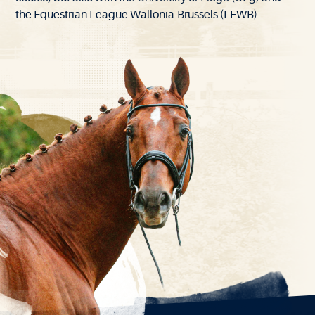
the Equestrian League Wallonia-Brussels (LEWB)
EXPLORE