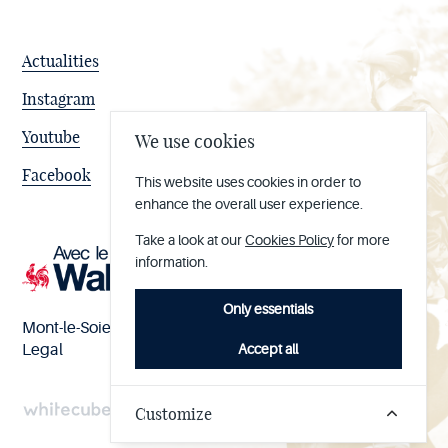
Actualities
Instagram
Youtube
We use cookies
Facebook
This website uses cookies in order to
enhance the overall user experience.
Take a look at our
Cookies Policy
for more
information.
Only essentials
Mont-le-Soie nº BE 0473.065.733
Accept all
Legal
Customize
Handcrafted
by