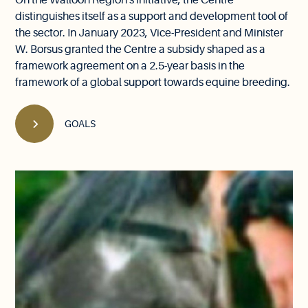
On the Walloon Region's initiative, the Centre
distinguishes itself as a support and development tool of
the sector. In January 2023, Vice-President and Minister
W. Borsus granted the Centre a subsidy shaped as a
framework agreement on a 2.5-year basis in the
framework of a global support towards equine breeding.
GOALS