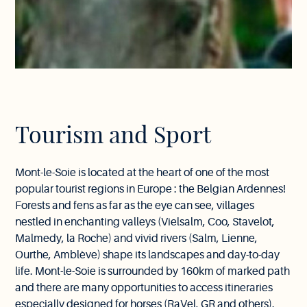
Tourism and Sport
Mont-le-Soie is located at the heart of one of the most
popular tourist regions in Europe : the Belgian Ardennes!
Forests and fens as far as the eye can see, villages
nestled in enchanting valleys (Vielsalm, Coo, Stavelot,
Malmedy, la Roche) and vivid rivers (Salm, Lienne,
Ourthe, Amblève) shape its landscapes and day-to-day
life. Mont-le-Soie is surrounded by 160km of marked path
and there are many opportunities to access itineraries
especially designed for horses (RaVel, GR and others).