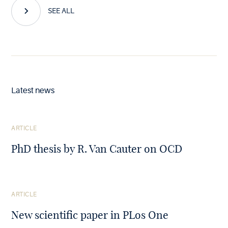
SEE ALL
Latest news
See
ARTICLE
the
article
PhD thesis by R. Van Cauter on OCD
See
ARTICLE
the
article
New scientific paper in PLos One