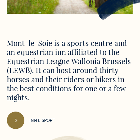
Discover
Mont-le-Soie is a sports centre and
our
an equestrian inn affiliated to the
Centre
in
Equestrian League Wallonia Brussels
pictures
(LEWB). It can host around thirty
horses and their riders or hikers in
the best conditions for one or a few
nights.
INN & SPORT