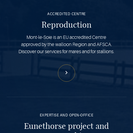
more
ACCREDITED CENTRE
Reproduction
Mont-le-Soie is an EU accredited Centre
approved by the walloon Region and AFSCA.
Discover our services for mares and for stallions.
See
more
EXPERTISE AND OPEN-OFFICE
Eunethorse project and