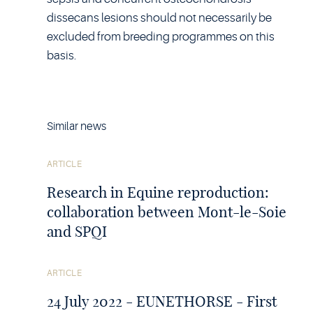
dissecans lesions should not necessarily be
excluded from breeding programmes on this
basis.
Similar news
See
ARTICLE
the
article
Research in Equine reproduction:
collaboration between Mont-le-Soie
and SPQI
See
ARTICLE
the
article
24 July 2022 - EUNETHORSE - First