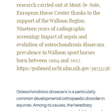
research carried out at Mont-le-Soie,
European Horse Center thanks to the
support of the Walloon Region.
Nineteen years of radiographic
screening: Impact of sepsis and
evolution of osteochondrosis dissecans
prevalence in Walloon sport horses
born between 2004 and 2022
https://pubmed.ncbi.nlm.nih.gov/39255258/
Osteochondrosis dissecans is a particularly
common developmental orthopaedic disorder in
equines. Among its causes, the hereditary