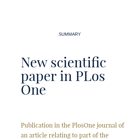
Page
navigation
SUMMARY
New scientific
paper in PLos
One
Publication in the PlosOne journal of
an article relating to part of the