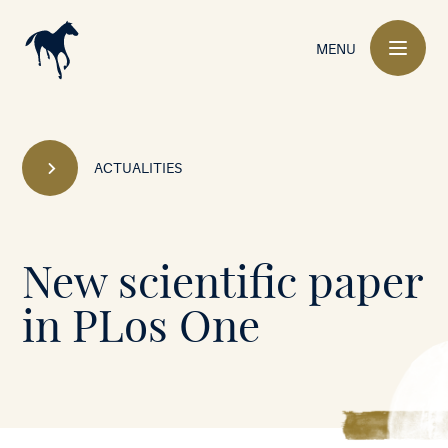
Main
navigation
MENU
ACTUALITIES
Mont-
New scientific paper
le-
in PLos One
Soie
•