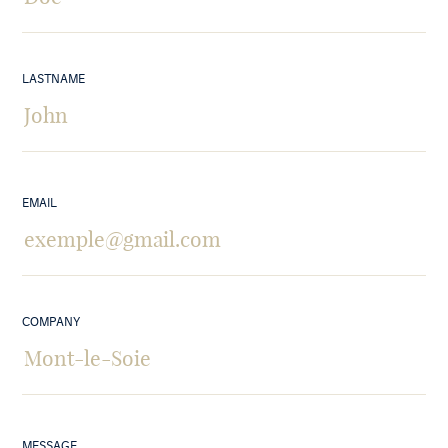
LASTNAME
EMAIL
COMPANY
MESSAGE