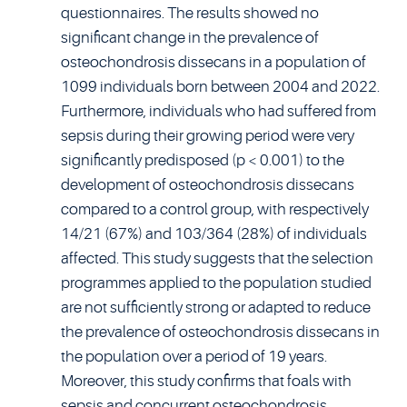
questionnaires. The results showed no
significant change in the prevalence of
osteochondrosis dissecans in a population of
1099 individuals born between 2004 and 2022.
Furthermore, individuals who had suffered from
sepsis during their growing period were very
significantly predisposed (p < 0.001) to the
development of osteochondrosis dissecans
compared to a control group, with respectively
14/21 (67%) and 103/364 (28%) of individuals
affected. This study suggests that the selection
programmes applied to the population studied
are not sufficiently strong or adapted to reduce
the prevalence of osteochondrosis dissecans in
the population over a period of 19 years.
Moreover, this study confirms that foals with
sepsis and concurrent osteochondrosis