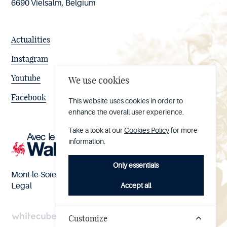
6690 Vielsalm, Belgium
Actualities
Instagram
Youtube
We use cookies
Facebook
This website uses cookies in order to
enhance the overall user experience.
Take a look at our
Cookies Policy
for more
information.
Only essentials
Mont-le-Soie nº BE 0473.065.733
Accept all
Legal
Customize
Handcrafted