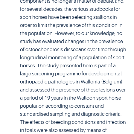
component is no longer a matter of debate, and,
for several decades, the various studbooks for
sport horses have been selecting stallions in
order to limit the prevalence of this condition in
the population. However, to our knowledge, no
study has evaluated changes in the prevalence
of osteochondrosis dissecans over time through
longitudinal monitoring of a population of sport
horses. The study presented here is part of a
large screening programme for developmental
orthopaedic pathologies in Wallonia (Belgium)
and assessed the presence of these lesions over
a period of 19 years in the Walloon sport horse
population according to constant and
standardised sampling and diagnostic criteria.
The effects of breeding conditions and infection
in foals were also assessed by means of