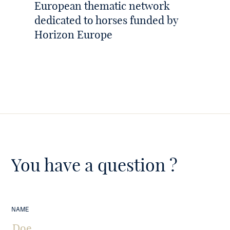
European thematic network
dedicated to horses funded by
Horizon Europe
You have a question ?
NAME