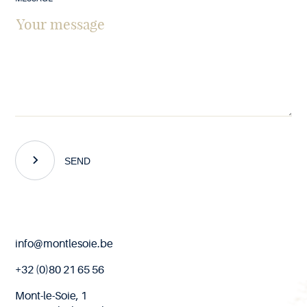
SEND
End
info@montlesoie.be
of
page
+32 (0)80 21 65 56
Mont-le-Soie, 1