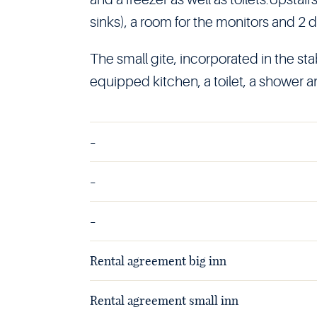
sinks), a room for the monitors and 2 d
The small gite, incorporated in the stab
equipped kitchen, a toilet, a shower a
-
-
-
Rental agreement big inn
Rental agreement small inn