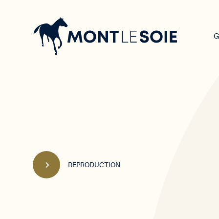
Main
navigation
G
REPRODUCTION