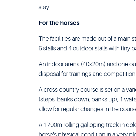
stay.
For the horses
The facilities are made out of a main st
6 stalls and 4 outdoor stalls with tiny
An indoor arena (40x20m) and one ou
disposal for trainings and competition
A cross-country course is set on a vari
(steps, banks down, banks up), 1 wat
allow for regular changes in the cours
A 1700m rolling galloping track in do
horse's physical condition in a very p