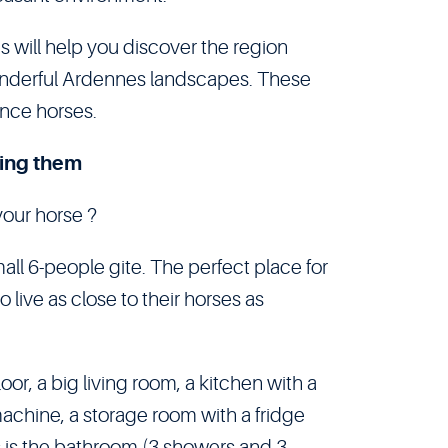
 will help you discover the region
wonderful Ardennes landscapes. These
ance horses.
ing them
your horse ?
all 6-people gite. The perfect place for
 live as close to their horses as
oor, a big living room, a kitchen with a
achine, a storage room with a fridge
rs is the bathroom (3 showers and 3