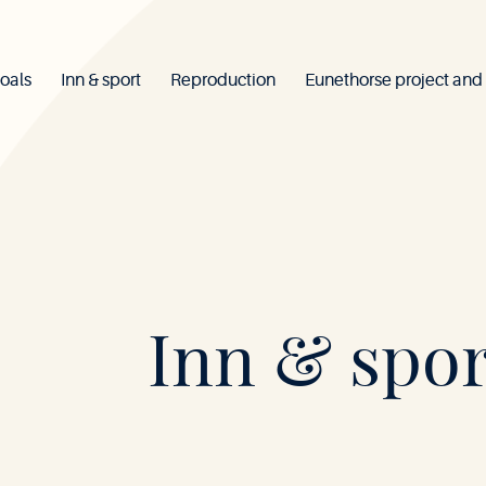
oals
Inn & sport
Reproduction
Eunethorse project and
Mont-
Inn & spor
le-