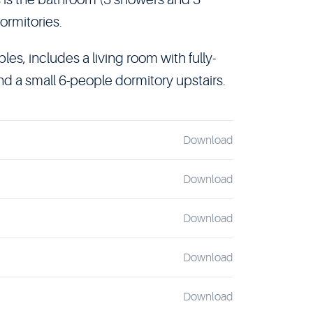
ormitories.
les, includes a living room with fully-
nd a small 6-people dormitory upstairs.
Download
Download
Download
Download
Download