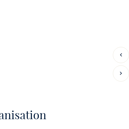
Prev
Next
anisation