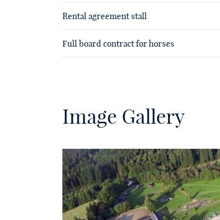
Rental agreement stall
Full board contract for horses
Image Gallery