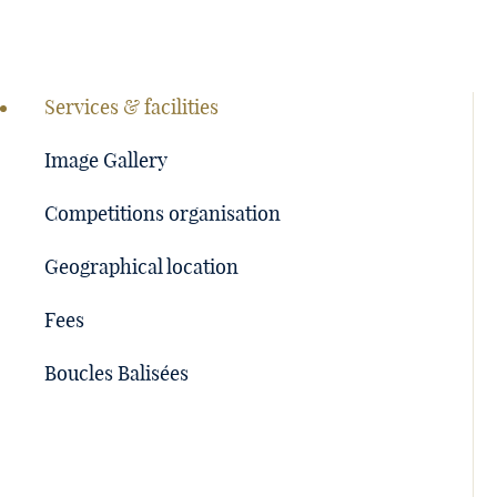
Page
navigation
Services & facilities
Image Gallery
Competitions organisation
Geographical location
Fees
Boucles Balisées