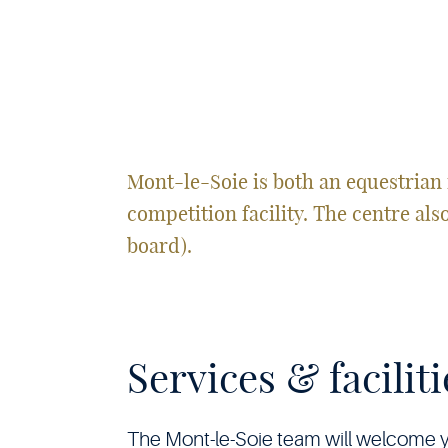
Soie
•
Mont-le-Soie is both an equestrian 
competition facility. The centre als
board).
Services & faciliti
The Mont-le-Soie team will welcome you