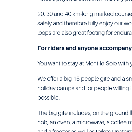
20, 30 and 40 km-long marked courses
safely and therefore fully enjoy our 
loops are also great footing for endur
For riders and anyone accompany
You want to stay at Mont-le-Soie with 
We offer a big 15-people gite and a sm
holiday camps and for people willing to
possible.
The big gite includes, on the ground fl
hob, an oven, a microwave, a coffee m
and a freezer as well as toilets.Upstai