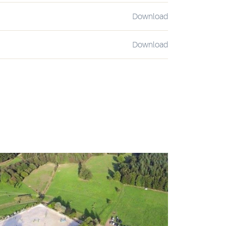
Download
Download