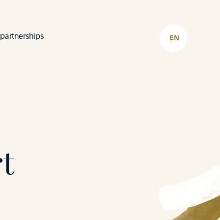
 partnerships
CHOOSE
LANGUAGE
t