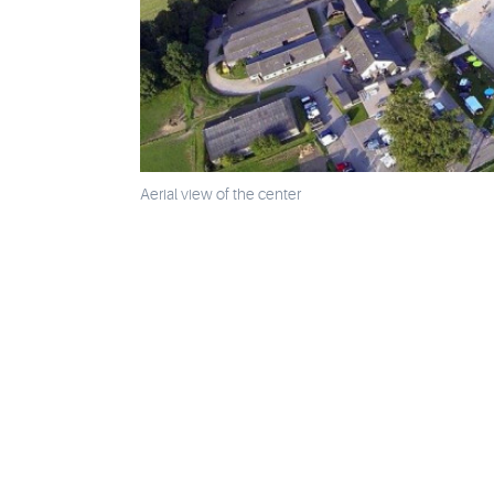
Aerial view of the center