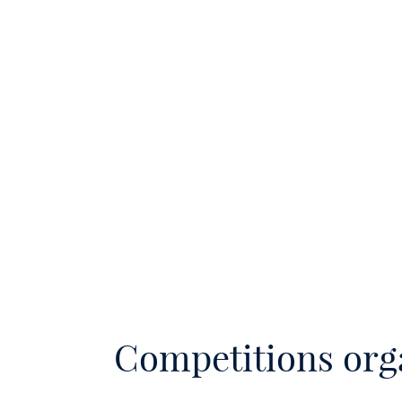
Competitions org