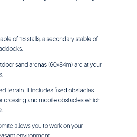
able of 18 stalls, a secondary stable of
 paddocks.
tdoor sand arenas (60x84m) are at your
s.
ed terrain. It includes fixed obstacles
er crossing and mobile obstacles which
e.
lomite allows you to work on your
leasant environment.