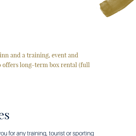
inn and a training, event and
o offers long-term box rental (full
es
 for any training, tourist or sporting