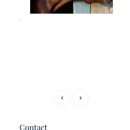
-
Previous
Next
Contact