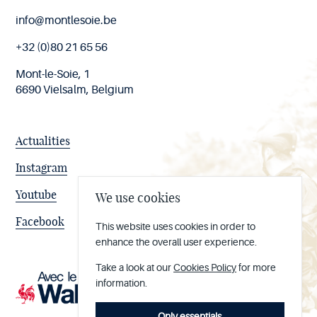
End
info@montlesoie.be
of
page
+32 (0)80 21 65 56
Mont-le-Soie, 1
6690 Vielsalm, Belgium
Actualities
Instagram
Youtube
We use cookies
Facebook
This website uses cookies in order to
enhance the overall user experience.
Take a look at our
Cookies Policy
for more
information.
Only essentials