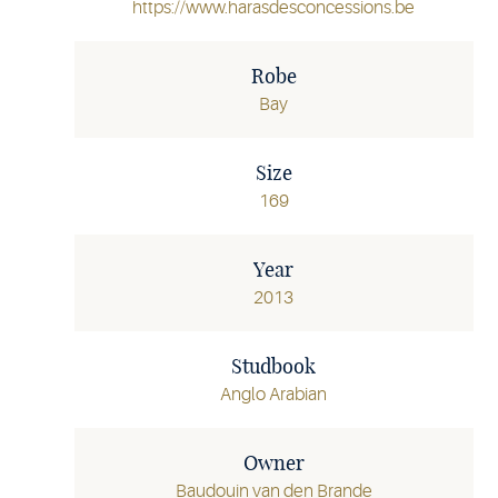
https://www.harasdesconcessions.be
Robe
Bay
Size
169
Year
2013
Studbook
Anglo Arabian
Owner
Baudouin van den Brande