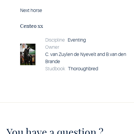
Next horse
Horse
Centeo
xx
Centeo xx
details
Discipline
Eventing
Owner
C. van Zuylen de Nyevelt and B.van den
Brande
Studbook
Thoroughbred
You have a question ?