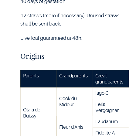
40 days of gestation.
12 straws (more if necessary). Unused straws
shall be sent back.
Live foal guaranteed at 48h.
Origins
Parents
Grandparents
Great
grandparents
Iago C
Cook du
Leila
Midour
Olala de
Vergoignan
Buissy
Laudanum
Fleur d'Anis
Fidelite A