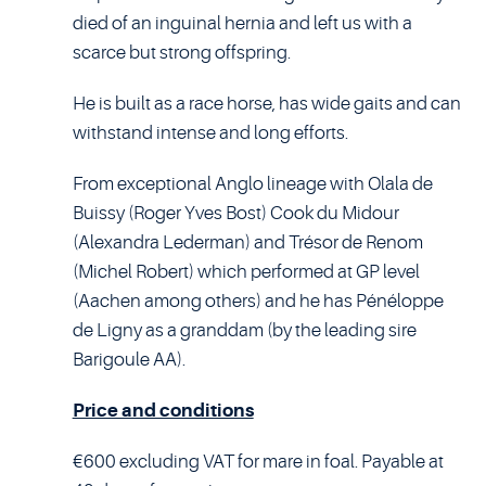
died of an inguinal hernia and left us with a
scarce but strong offspring.
He is built as a race horse, has wide gaits and can
withstand intense and long efforts.
From exceptional Anglo lineage with Olala de
Buissy (Roger Yves Bost) Cook du Midour
(Alexandra Lederman) and Trésor de Renom
(Michel Robert) which performed at GP level
(Aachen among others) and he has Pénéloppe
de Ligny as a granddam (by the leading sire
Barigoule AA).
Price and conditions
€600 excluding VAT for mare in foal. Payable at