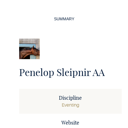
Page
navigation
SUMMARY
Penelop Sleipnir AA
Discipline
Eventing
Website