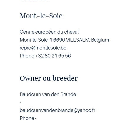
Mont-le-Soie
Centre européen du cheval
Mont-le-Soie, 1 6690 VIELSALM, Belgium
repro@montlesoie.be
Phone +32 80 21 65 56
Owner ou breeder
Baudouin van den Brande
-
baudouinvandenbrande@yahoo.fr
Phone -