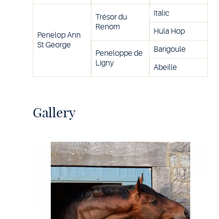
Italic
Trésor du
Renom
Hula Hop
Penelop Ann
St George
Barigoule
Peneloppe de
Ligny
Abeille
Gallery