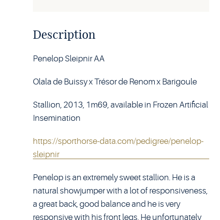
Description
Penelop Sleipnir AA
Olala de Buissy x Trésor de Renom x Barigoule
Stallion, 2013, 1m69, available in Frozen Artificial
Insemination
https://sporthorse-data.com/pedigree/penelop-
sleipnir
Penelop is an extremely sweet stallion. He is a
natural showjumper with a lot of responsiveness,
a great back, good balance and he is very
responsive with his front legs. He unfortunately