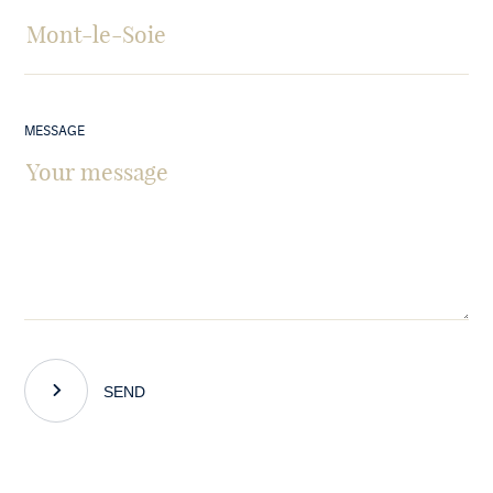
MESSAGE
SEND