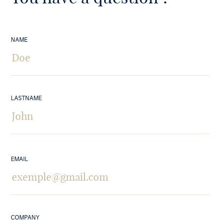
NAME
LASTNAME
EMAIL
COMPANY