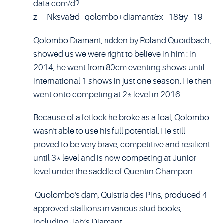
data.com/d?
z=_Nksva&d=qolombo+diamant&x=18&y=19
Qolombo Diamant, ridden by Roland Quoidbach,
showed us we were right to believe in him : in
2014, he went from 80cm eventing shows until
international 1
s
hows in just one season. He then
went onto competing at 2* level in 2016.
Because of a fetlock he broke as a foal, Qolombo
wasn't able to use his full potential. He still
proved to be very brave, competitive and resilient
until 3* level and is now competing at Junior
level under the saddle of Quentin Champon.
Quolombo's dam, Quistria des Pins, produced 4
approved stallions in various stud books,
including Jah’s Diamant.