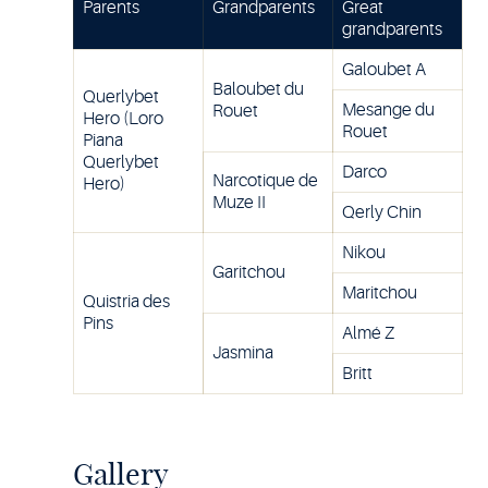
Parents
Grandparents
Great
grandparents
Galoubet A
Baloubet du
Querlybet
Mesange du
Rouet
Hero (Loro
Rouet
Piana
Querlybet
Darco
Narcotique de
Hero)
Muze II
Qerly Chin
Nikou
Garitchou
Maritchou
Quistria des
Pins
Almé Z
Jasmina
Britt
Gallery