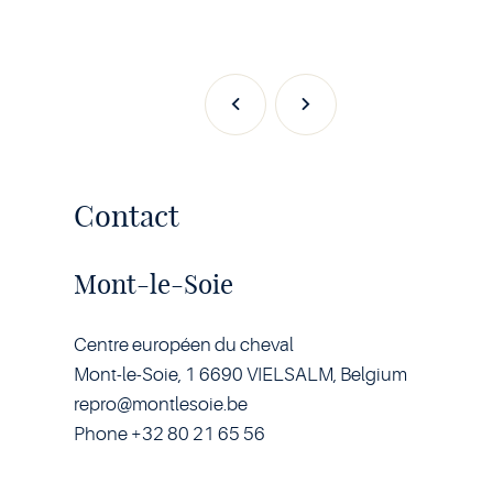
Previous
Next
Contact
Mont-le-Soie
Centre européen du cheval
Mont-le-Soie, 1 6690 VIELSALM, Belgium
repro@montlesoie.be
Phone +32 80 21 65 56