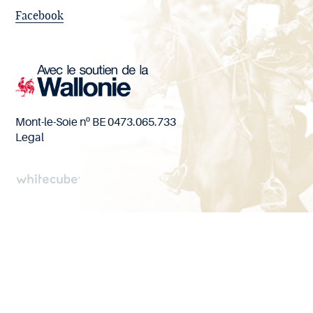
Facebook
Mont-le-Soie nº BE 0473.065.733
Legal
Handcrafted
by
Whitecube