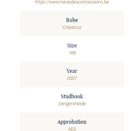
https://www.harasdesconcessions.be
Robe
Chestnut
Size
166
Year
2007
Studbook
Zangersheide
Approbation
AES