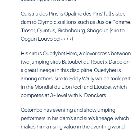
Quistria des Pins is Opaline des Pins' full sister,
dam to Olympic stallions such as Jus de Pomme,
Trésor, Quintus, Richebourg, Shogoun (sire to
Opgun Louvo cci****)
His sire is Querlybet Hero, a clever cross between
two jumping sires Baloubet du Rouet x Darco on
a great lineage in this discipline. Querlybet is,
among others, sire to Eddy Wally which took part
in the Mondial du Lion (cci) and Eloubet which
competes at 3* level with K. Donckers.
Qolombo has eventing and showjumping
performers in his dam's and sire's lineage, which
makes him a rising value in the eventing world.