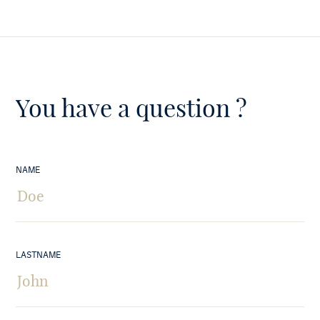
You have a question ?
NAME
LASTNAME