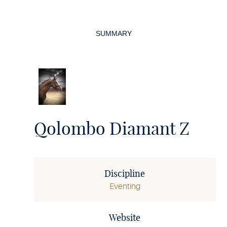
Page
navigation
SUMMARY
Qolombo Diamant Z
Discipline
Eventing
Website