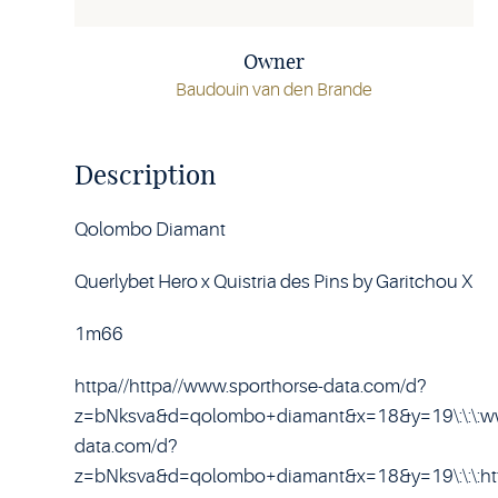
Owner
Baudouin van den Brande
Description
Qolombo Diamant
Querlybet Hero x Quistria des Pins by Garitchou X
1m66
httpa//httpa//www.sporthorse-data.com/d?
z=bNksva&d=qolombo+diamant&x=18&y=19\:\:\:ww
data.com/d?
z=bNksva&d=qolombo+diamant&x=18&y=19\:\:\:htt