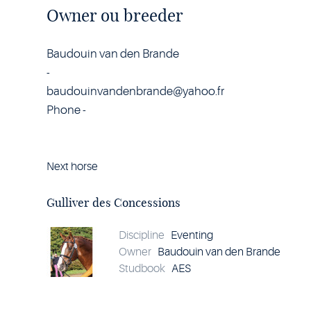
Owner ou breeder
Baudouin van den Brande
-
baudouinvandenbrande@yahoo.fr
Phone -
Next horse
Horse
Gulliver
des
Gulliver des Concessions
Concessions
details
Discipline
Eventing
Owner
Baudouin van den Brande
Studbook
AES