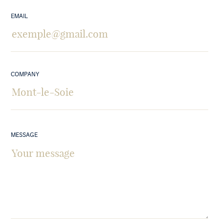
EMAIL
COMPANY
MESSAGE