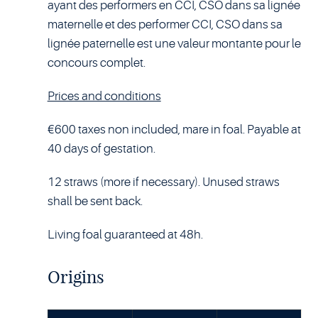
ayant des performers en CCI, CSO dans sa lignée
maternelle et des performer CCI, CSO dans sa
lignée paternelle est une valeur montante pour le
concours complet.
Prices and conditions
€600 taxes non included, mare in foal. Payable at
40 days of gestation.
12 straws (more if necessary). Unused straws
shall be sent back.
Living foal guaranteed at 48h.
Origins