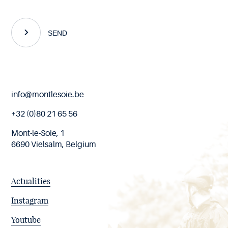
SEND
End
info@montlesoie.be
of
page
+32 (0)80 21 65 56
Mont-le-Soie, 1
6690 Vielsalm, Belgium
Actualities
Instagram
Youtube